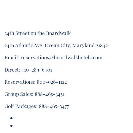
24th Street on the Boardwalk
2401 Atlantic Ave, Ocean City, Maryland 21842
Email:
reservations@boardwalkhotels.com
Direct:
410-289-6401
Reservations:
800-926-1122
Group Sales:
888-465-3451
Golf Packages:
888-465-3477