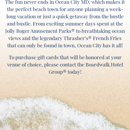
The fun never ends in Ocean City MD, which makes it
the perfect beach town for anyone planning a week-
long vacation or just a quick getaway from the hustle
and bustle. From exciting summer days spent at the
Jolly Roger Amusement Parks® to breathtaking ocean
views and the legendary Thrasher’s® French Fries
that can only be found in town, Ocean City has it all!
To purchase gift cards that will be honored at your
venue of choice, please contact the Boardwalk Hotel
Group® today!