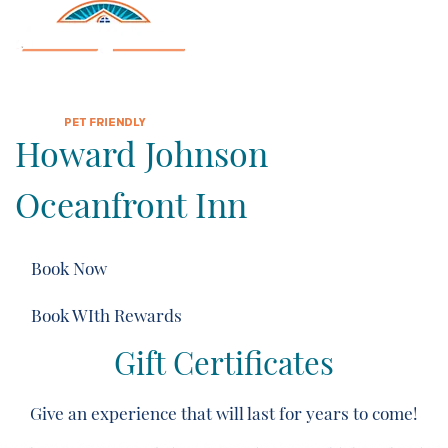
Howard Johnson
Oceanfront Inn
Book Now
Book WIth Rewards
Gift Certificates
Give an experience that will last for years to come!