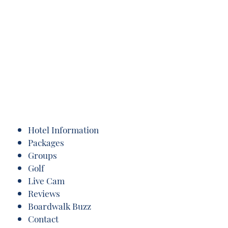
Hotel Information
Packages
Groups
Golf
Live Cam
Reviews
Boardwalk Buzz
Contact