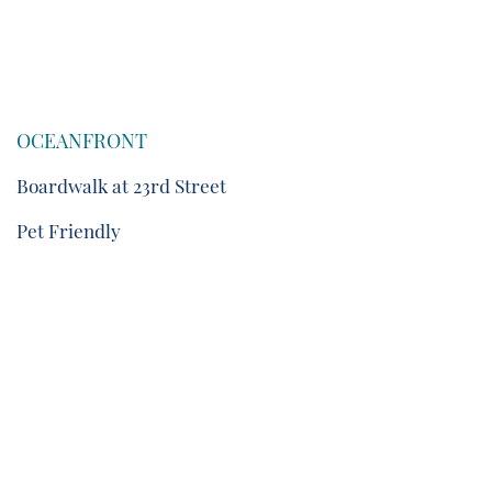
OCEANFRONT
Boardwalk at 23rd Street
Pet Friendly