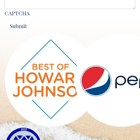
CAPTCHA
Submit