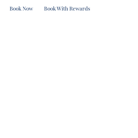
Book Now
Book With Rewards