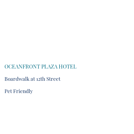
OCEANFRONT PLAZA HOTEL
Boardwalk at 12th Street
Pet Friendly