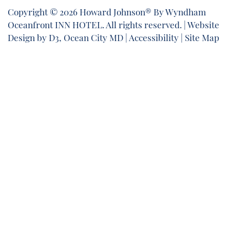
Copyright © 2026
Howard Johnson® By Wyndham
Oceanfront INN HOTEL
. All rights reserved. |
Website
Design
by
D3
,
Ocean City MD
|
Accessibility
|
Site Map