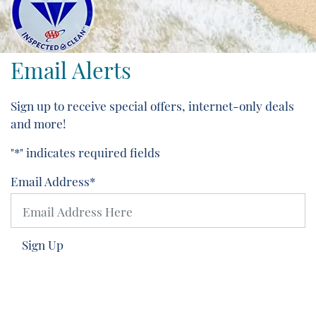
Email Alerts
Sign up to receive special offers, internet-only deals
and more!
"
*
" indicates required fields
Email Address
*
Sign Up