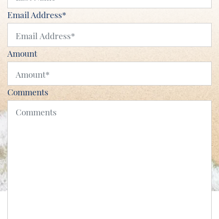
Email Address
*
Amount
Comments