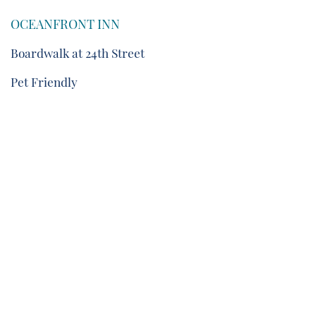
OCEANFRONT INN
Boardwalk at 24th Street
Pet Friendly