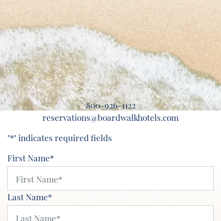
800-926-1122
reservations@boardwalkhotels.com
"
*
" indicates required fields
First Name
*
Last Name
*